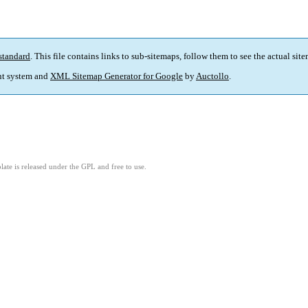
standard
. This file contains links to sub-sitemaps, follow them to see the actual sit
t system and
XML Sitemap Generator for Google
by
Auctollo
.
ate is released under the GPL and free to use.