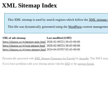
XML Sitemap Index
This XML sitemap is used by search engines which follow the
XML sitemap 
This file was dynamically generated using the
WordPress
content managemen
URL of sub-sitemap
Last modified (GMT)
https://okazou.co.jp/sitemap-misc.html
2026-02-06T21:30:43+00:00
https://okazou.co.jp/post-sitemap.html
2026-02-06T21:30:43+00:00
https://okazou.co.jp/page-sitemap.html
2024-04-05T07:03:43+00:00
Dynamically generated with
XML Sitemap Generator for Google
by
Auctollo
. This XSLT templ
If you have problems with your sitemap please visit the
FAQ
or the
support forum
.